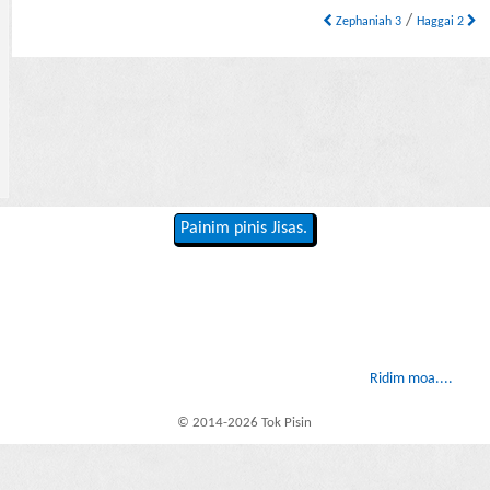
/
Zephaniah 3
Haggai 2
Painim pinis Jisas.
Ridim moa....
© 2014-2026 Tok Pisin