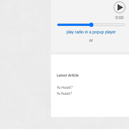
0:00
play radio in a popup player
or
Latest Article
Yu Husat?
Yu husat?