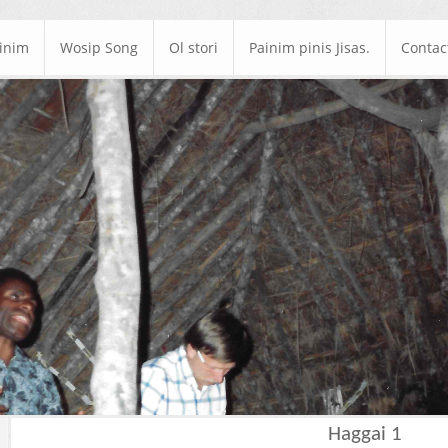
ainim
Wosip Song
Ol stori
Painim pinis Jisas.
Contac
Haggai 1