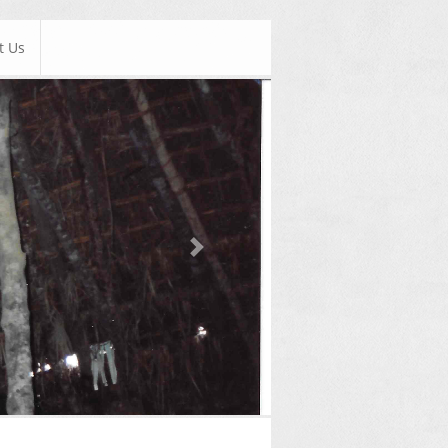
t Us
Next