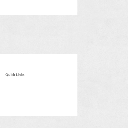
Quick Links