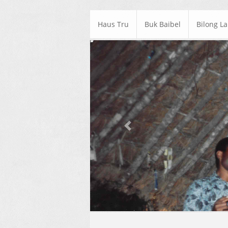
Haus Tru
Buk Baibel
Bilong L
Previous