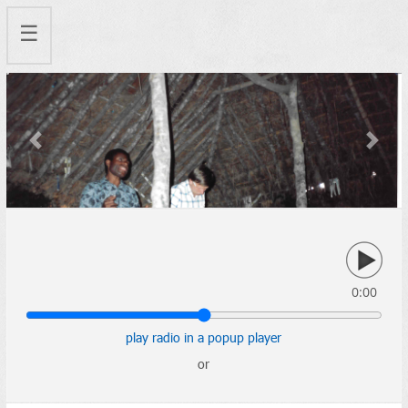
☰
Previous
Next
0:00
play radio in a popup player
or