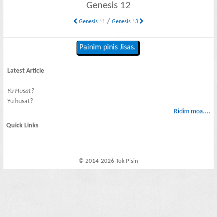
Genesis 12
/
Genesis 11
Genesis 13
Painim pinis Jisas.
Latest Article
Yu Husat?
Yu husat?
Ridim moa....
Quick Links
© 2014-2026 Tok Pisin