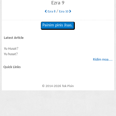
Ezra 9
/
Ezra 8
Ezra 10
Painim pinis Jisas.
Latest Article
Yu Husat?
Yu husat?
Ridim moa....
Quick Links
© 2014-2026 Tok Pisin