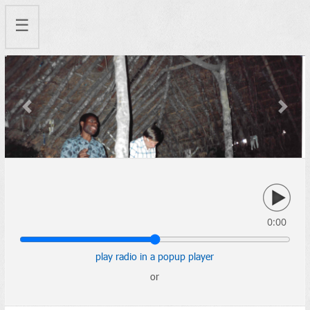
☰
Previous
Next
0:00
play radio in a popup player
or