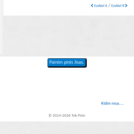
/
Ezekiel 6
Ezekiel 8
Painim pinis Jisas.
Ridim moa....
© 2014-2026 Tok Pisin