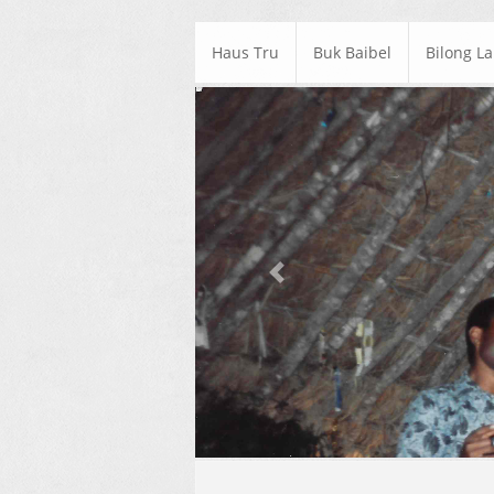
Haus Tru
Buk Baibel
Bilong L
Previous