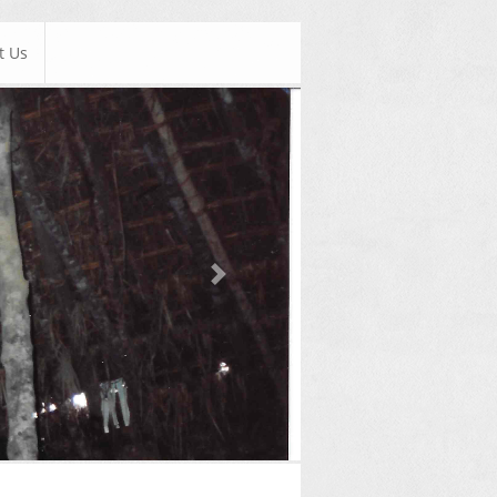
t Us
Next