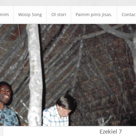
ainim
Wosip Song
Ol stori
Painim pinis Jisas.
Contac
Ezekiel 7