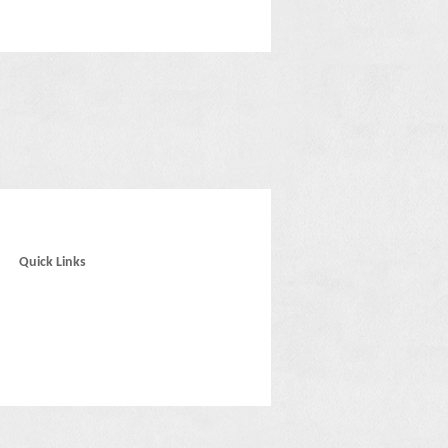
Quick Links