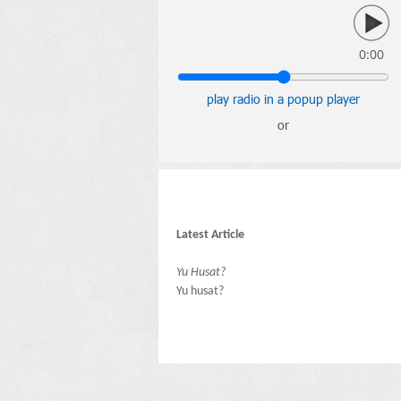
0:00
play radio in a popup player
or
Latest Article
Yu Husat?
Yu husat?