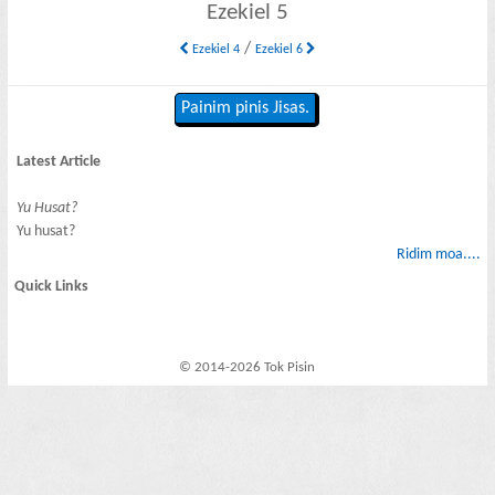
Ezekiel 5
/
Ezekiel 4
Ezekiel 6
Painim pinis Jisas.
Latest Article
Yu Husat?
Yu husat?
Ridim moa....
Quick Links
© 2014-2026 Tok Pisin