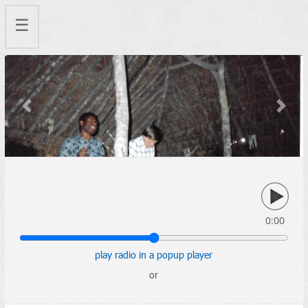
☰
Previous
Next
0:00
play radio in a popup player
or