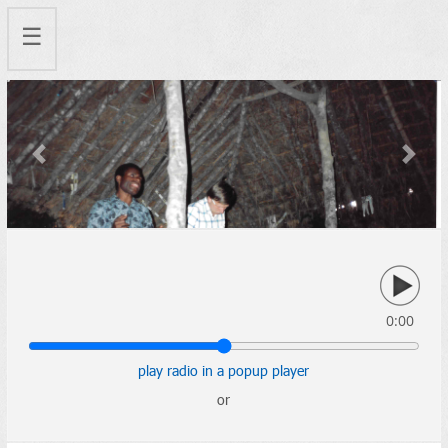
☰
Previous
Next
0:00
play radio in a popup player
or