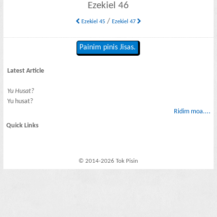
Ezekiel 46
/
Ezekiel 45
Ezekiel 47
Painim pinis Jisas.
Latest Article
Yu Husat?
Yu husat?
Ridim moa....
Quick Links
© 2014-2026 Tok Pisin