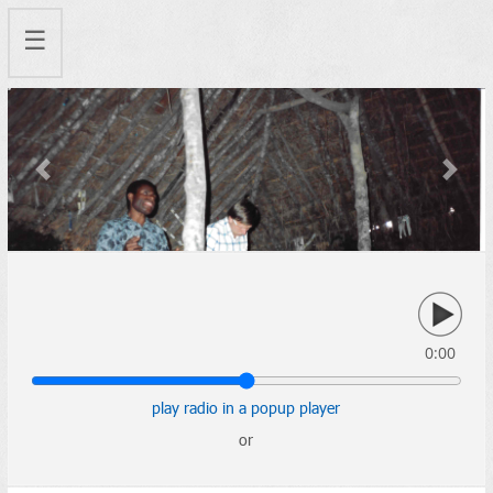
☰
Previous
Next
0:00
play radio in a popup player
or