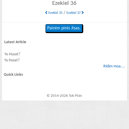
Ezekiel 36
/
Ezekiel 35
Ezekiel 37
Painim pinis Jisas.
Latest Article
Yu Husat?
Yu husat?
Ridim moa....
Quick Links
© 2014-2026 Tok Pisin