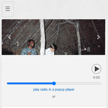
☰
Previous
Next
0:00
play radio in a popup player
or