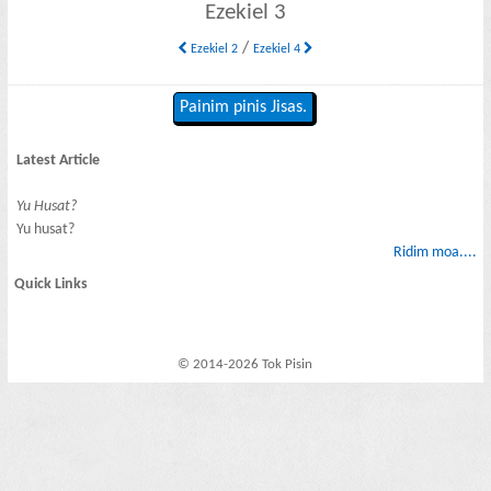
Ezekiel 3
/
Ezekiel 2
Ezekiel 4
Painim pinis Jisas.
Latest Article
Yu Husat?
Yu husat?
Ridim moa....
Quick Links
© 2014-2026 Tok Pisin