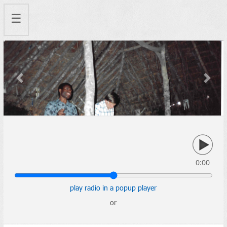
☰
Previous
Next
0:00
play radio in a popup player
or