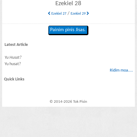
Ezekiel 28
/
Ezekiel 27
Ezekiel 29
Painim pinis Jisas.
Latest Article
Yu Husat?
Yu husat?
Ridim moa....
Quick Links
© 2014-2026 Tok Pisin