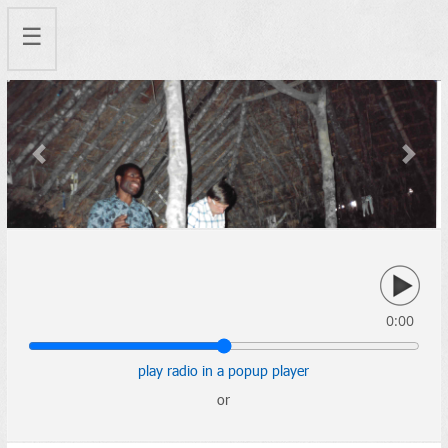
☰
Previous
Next
0:00
play radio in a popup player
or