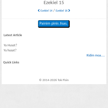
Ezekiel 15
/
Ezekiel 14
Ezekiel 16
Painim pinis Jisas.
Latest Article
Yu Husat?
Yu husat?
Ridim moa....
Quick Links
© 2014-2026 Tok Pisin