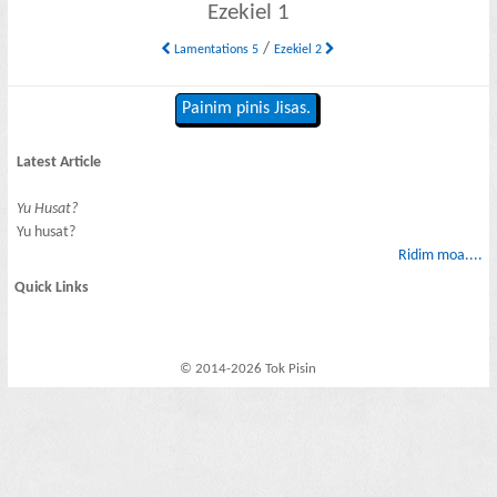
Ezekiel 1
/
Lamentations 5
Ezekiel 2
Painim pinis Jisas.
Latest Article
Yu Husat?
Yu husat?
Ridim moa....
Quick Links
© 2014-2026 Tok Pisin