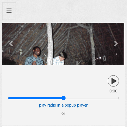
☰
Previous
Next
0:00
play radio in a popup player
or