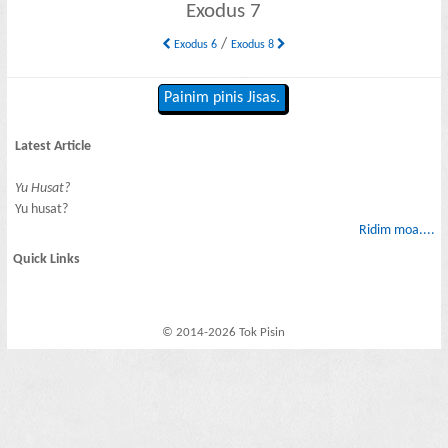
Exodus 7
/
Exodus 6
Exodus 8
Painim pinis Jisas.
Latest Article
Yu Husat?
Yu husat?
Ridim moa....
Quick Links
© 2014-2026 Tok Pisin