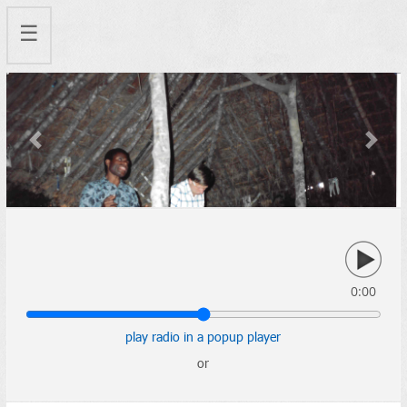
☰
Previous
Next
0:00
play radio in a popup player
or