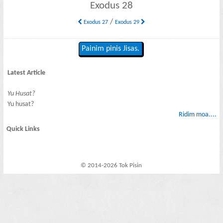
Exodus 28
/
Exodus 27
Exodus 29
Painim pinis Jisas.
Latest Article
Yu Husat?
Yu husat?
Ridim moa....
Quick Links
© 2014-2026 Tok Pisin