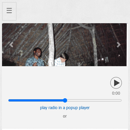
☰
Previous
Next
0:00
play radio in a popup player
or