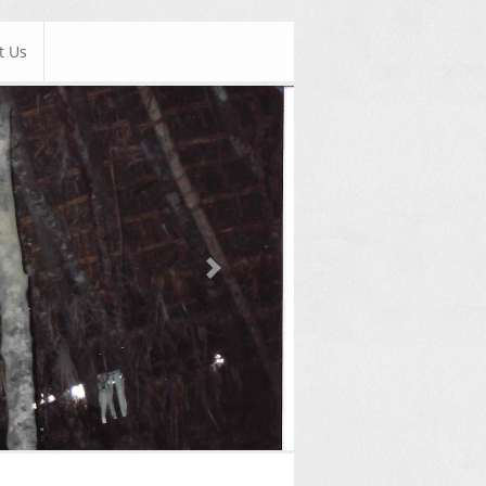
t Us
Next