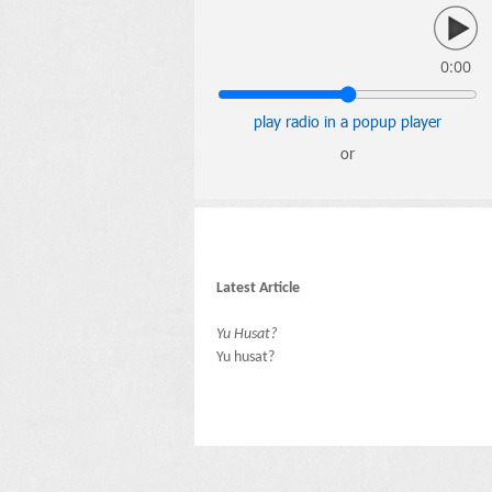
0:00
play radio in a popup player
or
Latest Article
Yu Husat?
Yu husat?