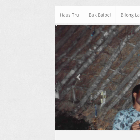
Haus Tru
Buk Baibel
Bilong L
Previous