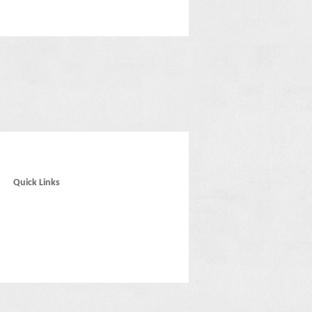
Quick Links