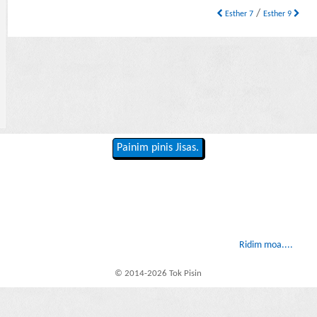
/
Esther 7
Esther 9
Painim pinis Jisas.
Ridim moa....
© 2014-2026 Tok Pisin