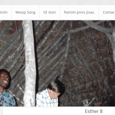
ainim
Wosip Song
Ol stori
Painim pinis Jisas.
Contac
Esther 8