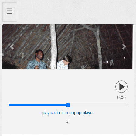
☰
Previous
Next
0:00
play radio in a popup player
or