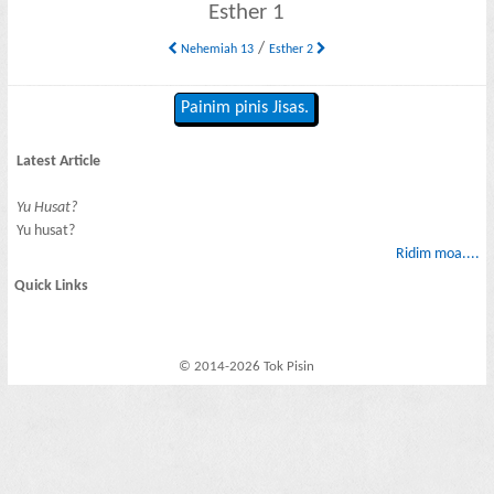
Esther 1
/
Nehemiah 13
Esther 2
Painim pinis Jisas.
Latest Article
Yu Husat?
Yu husat?
Ridim moa....
Quick Links
© 2014-2026 Tok Pisin