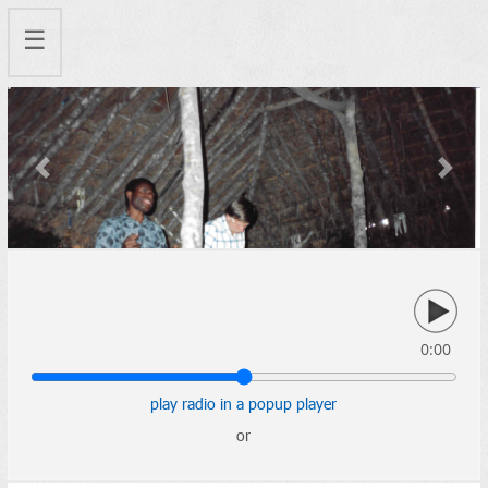
☰
Previous
Next
0:00
play radio in a popup player
or