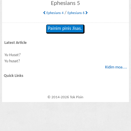
Ephesians 5
/
Ephesians 4
Ephesians 6
Painim pinis Jisas.
Latest Article
Yu Husat?
Yu husat?
Ridim moa....
Quick Links
© 2014-2026 Tok Pisin