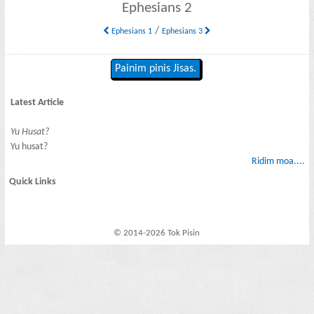
Ephesians 2
/
Ephesians 1
Ephesians 3
Painim pinis Jisas.
Latest Article
Yu Husat?
Yu husat?
Ridim moa....
Quick Links
© 2014-2026 Tok Pisin