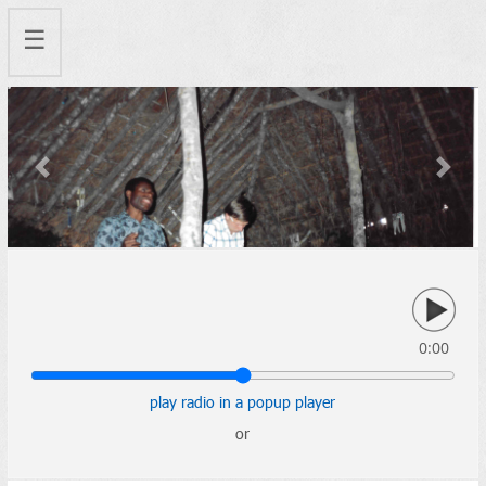
☰
Previous
Next
0:00
play radio in a popup player
or