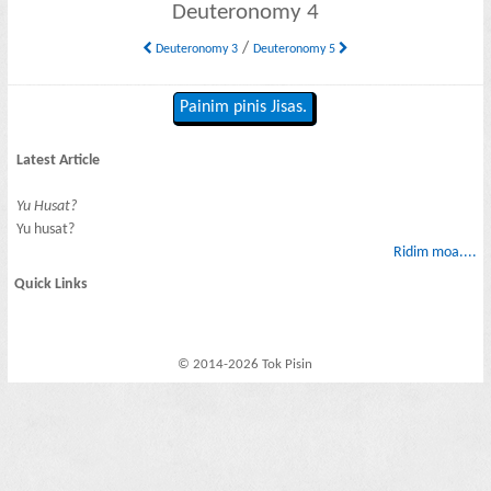
Deuteronomy 4
/
Deuteronomy 3
Deuteronomy 5
Painim pinis Jisas.
Latest Article
Yu Husat?
Yu husat?
Ridim moa....
Quick Links
© 2014-2026 Tok Pisin