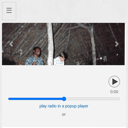
☰
Previous
Next
0:00
play radio in a popup player
or