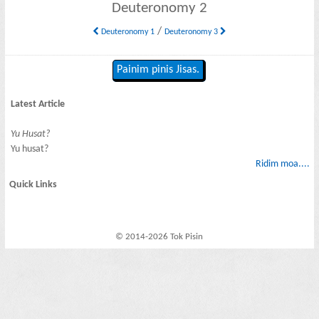
Deuteronomy 2
/
Deuteronomy 1
Deuteronomy 3
Painim pinis Jisas.
Latest Article
Yu Husat?
Yu husat?
Ridim moa....
Quick Links
© 2014-2026 Tok Pisin