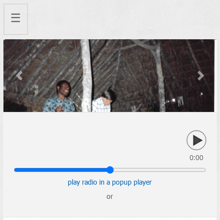
☰
Previous
Next
0:00
play radio in a popup player
or