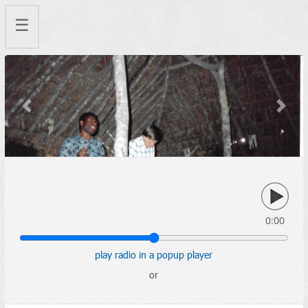
☰
Previous
Next
0:00
play radio in a popup player
or