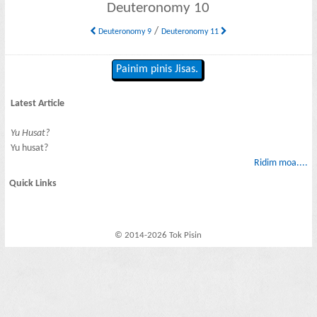
Deuteronomy 10
/
Deuteronomy 9
Deuteronomy 11
Painim pinis Jisas.
Latest Article
Yu Husat?
Yu husat?
Ridim moa....
Quick Links
© 2014-2026 Tok Pisin