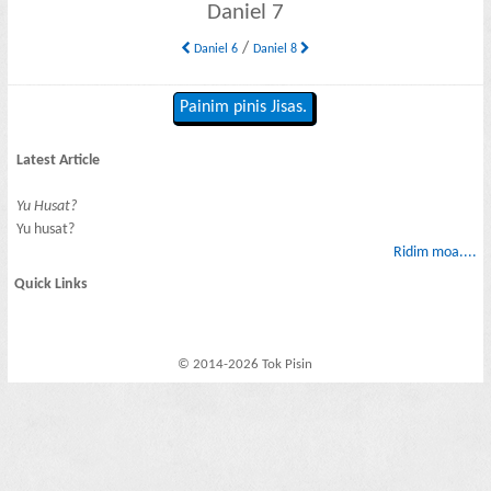
Daniel 7
/
Daniel 6
Daniel 8
Painim pinis Jisas.
Latest Article
Yu Husat?
Yu husat?
Ridim moa....
Quick Links
© 2014-2026 Tok Pisin