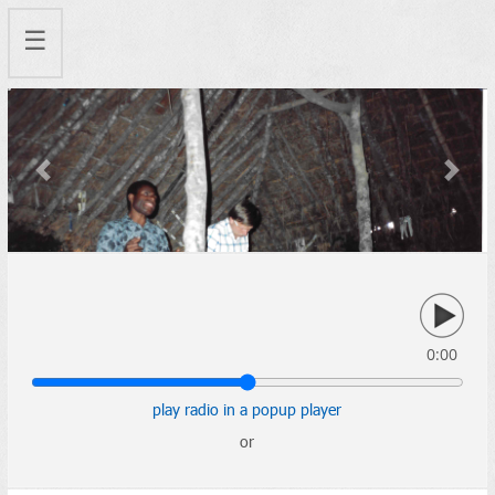
☰
Previous
Next
0:00
play radio in a popup player
or