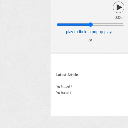
0:00
play radio in a popup player
or
Latest Article
Yu Husat?
Yu husat?