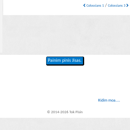
/
Colossians 1
Colossians 3
Painim pinis Jisas.
Ridim moa....
© 2014-2026 Tok Pisin