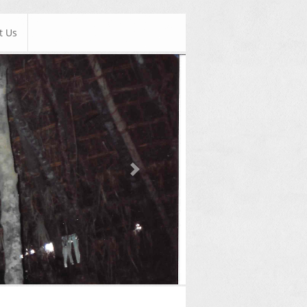
t Us
Next