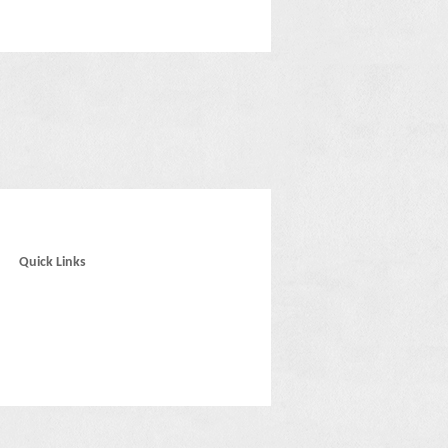
Quick Links