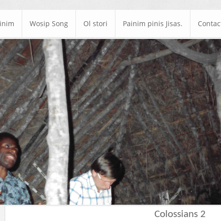
ainim
Wosip Song
Ol stori
Painim pinis Jisas.
Contac
Colossians 2