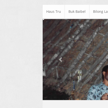
Haus Tru
Buk Baibel
Bilong L
Previous