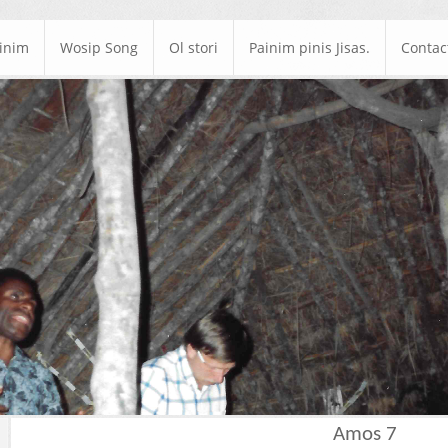
ainim
Wosip Song
Ol stori
Painim pinis Jisas.
Contac
Amos 7