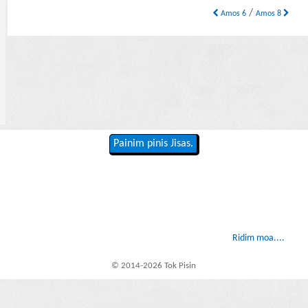
/
Amos 6
Amos 8
Painim pinis Jisas.
Ridim moa....
© 2014-2026 Tok Pisin