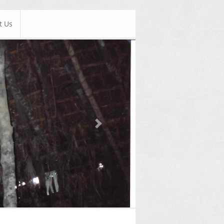
t Us
Next