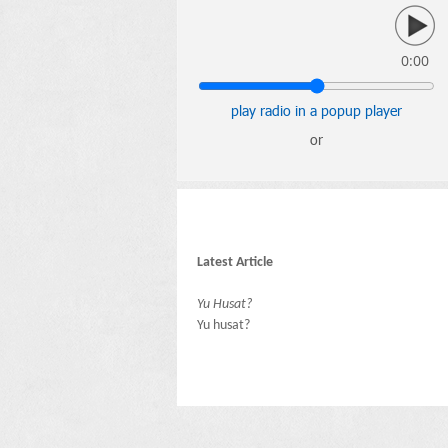
0:00
play radio in a popup player
or
Latest Article
Yu Husat?
Yu husat?