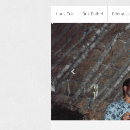
Haus Tru
Buk Baibel
Bilong L
Previous