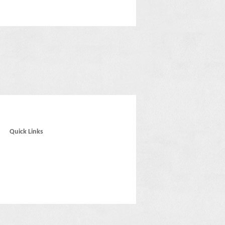
Quick Links