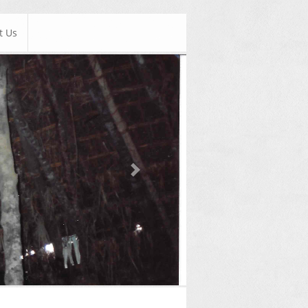
t Us
Next