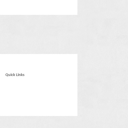
Quick Links