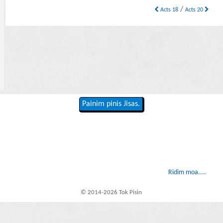
/
Acts 18
Acts 20
Painim pinis Jisas.
Ridim moa....
© 2014-2026 Tok Pisin