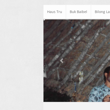
Haus Tru
Buk Baibel
Bilong L
Previous