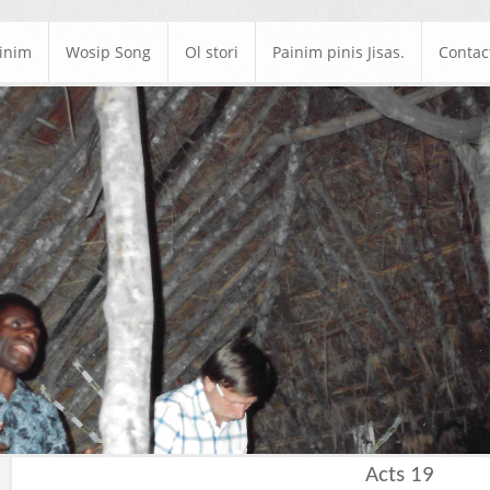
ainim
Wosip Song
Ol stori
Painim pinis Jisas.
Contac
Acts 19