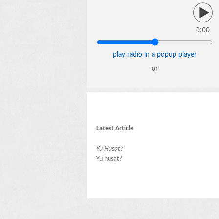
0:00
play radio in a popup player
or
Latest Article
Yu Husat?
Yu husat?