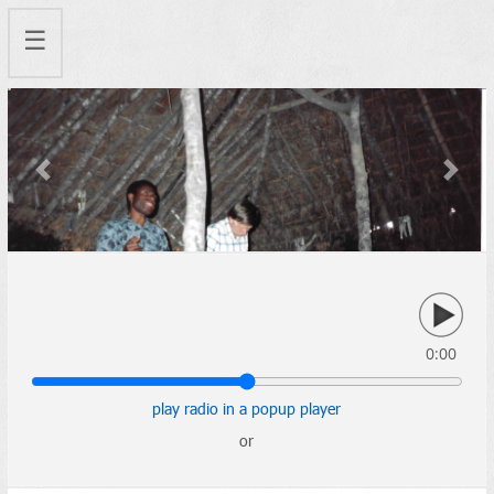
☰
Previous
Next
0:00
play radio in a popup player
or