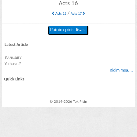
Acts 16
/
Acts 15
Acts 17
Painim pinis Jisas.
Latest Article
Yu Husat?
Yu husat?
Ridim moa....
Quick Links
© 2014-2026 Tok Pisin