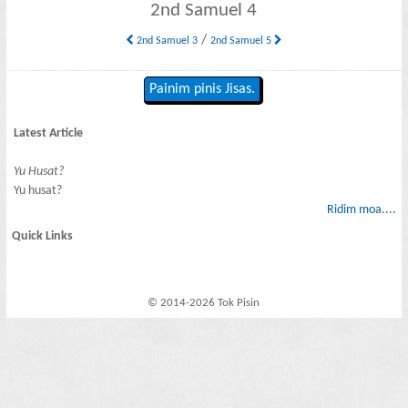
2nd Samuel 4
/
2nd Samuel 3
2nd Samuel 5
Painim pinis Jisas.
Latest Article
Yu Husat?
Yu husat?
Ridim moa....
Quick Links
© 2014-2026 Tok Pisin