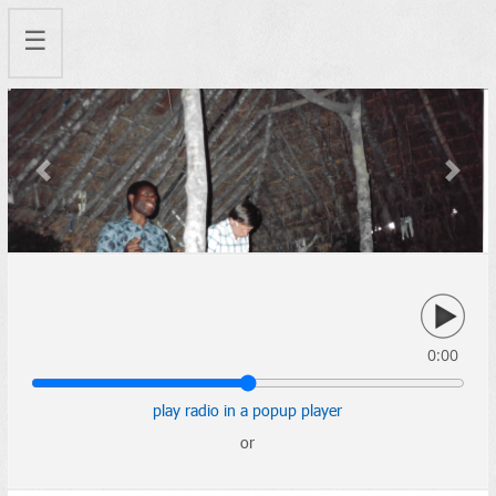
☰
Previous
Next
0:00
play radio in a popup player
or