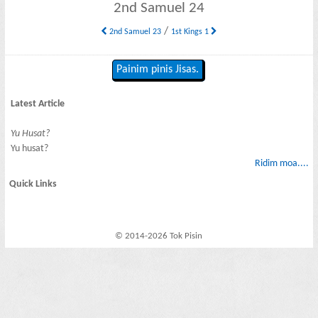
2nd Samuel 24
/
2nd Samuel 23
1st Kings 1
Painim pinis Jisas.
Latest Article
Yu Husat?
Yu husat?
Ridim moa....
Quick Links
© 2014-2026 Tok Pisin