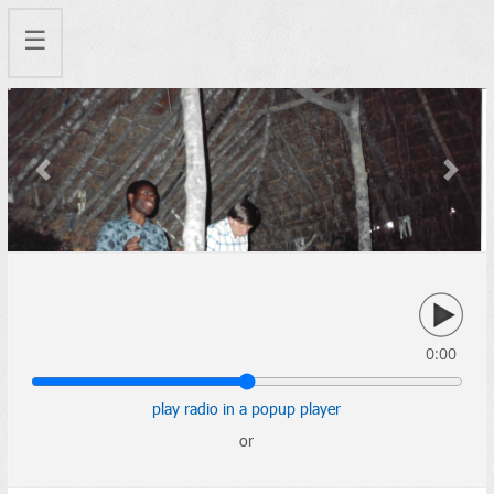
☰
Previous
Next
0:00
play radio in a popup player
or