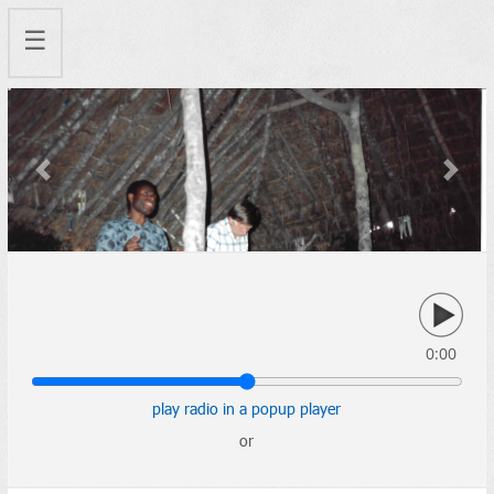
☰
Previous
Next
0:00
play radio in a popup player
or