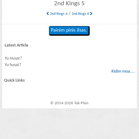
2nd Kings 5
/
2nd Kings 4
2nd Kings 6
Painim pinis Jisas.
Latest Article
Yu Husat?
Yu husat?
Ridim moa....
Quick Links
© 2014-2026 Tok Pisin