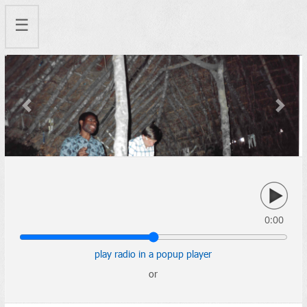
☰
Previous
Next
0:00
play radio in a popup player
or