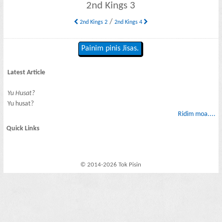
2nd Kings 3
/
2nd Kings 2
2nd Kings 4
Painim pinis Jisas.
Latest Article
Yu Husat?
Yu husat?
Ridim moa....
Quick Links
© 2014-2026 Tok Pisin