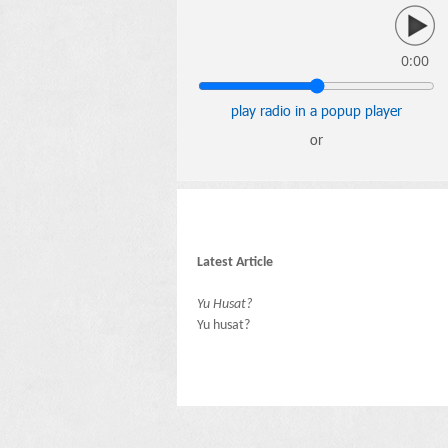
0:00
play radio in a popup player
or
Latest Article
Yu Husat?
Yu husat?