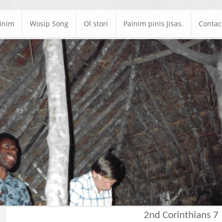
ainim
Wosip Song
Ol stori
Painim pinis Jisas.
Contac
2nd Corinthians 7