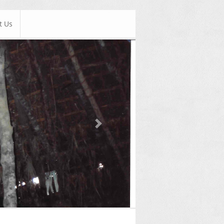
t Us
Next