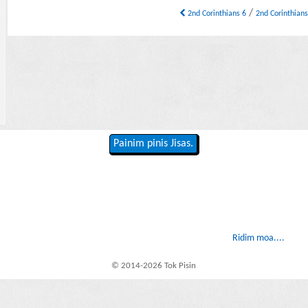
/
2nd Corinthians 6
2nd Corinthian
Painim pinis Jisas.
Ridim moa....
© 2014-2026 Tok Pisin