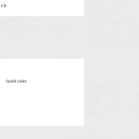
s 8
Quick Links