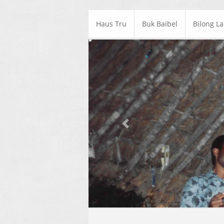
Haus Tru
Buk Baibel
Bilong L
Previous