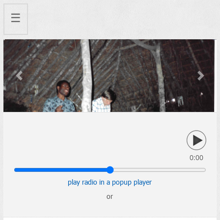
☰
Previous
Next
0:00
play radio in a popup player
or