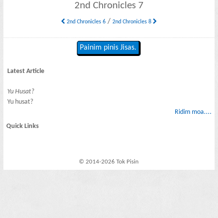
2nd Chronicles 7
/
2nd Chronicles 6
2nd Chronicles 8
Painim pinis Jisas.
Latest Article
Yu Husat?
Yu husat?
Ridim moa....
Quick Links
© 2014-2026 Tok Pisin