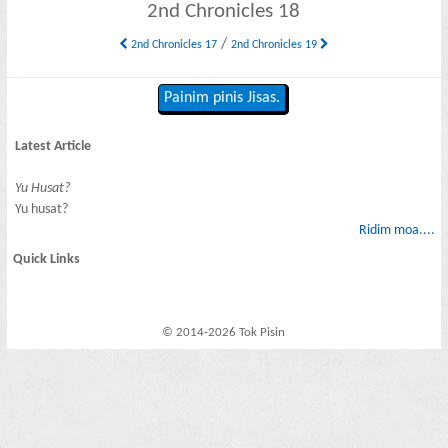
2nd Chronicles 18
/
2nd Chronicles 17
2nd Chronicles 19
Painim pinis Jisas.
Latest Article
Yu Husat?
Yu husat?
Ridim moa....
Quick Links
© 2014-2026 Tok Pisin