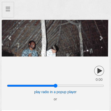
☰
Previous
Next
0:00
play radio in a popup player
or