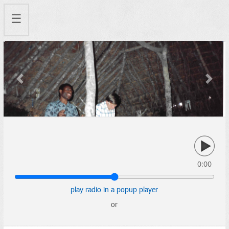
☰
Previous
Next
0:00
play radio in a popup player
or