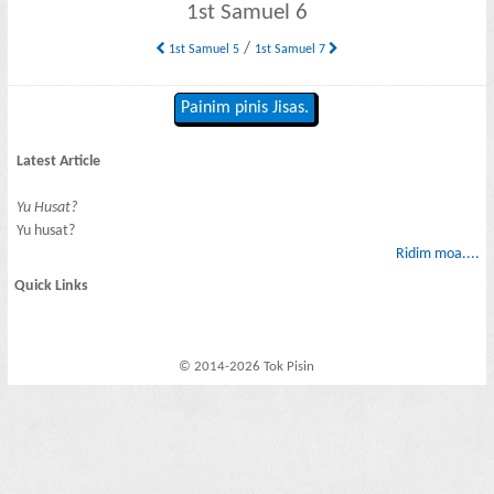
1st Samuel 6
/
1st Samuel 5
1st Samuel 7
Painim pinis Jisas.
Latest Article
Yu Husat?
Yu husat?
Ridim moa....
Quick Links
© 2014-2026 Tok Pisin