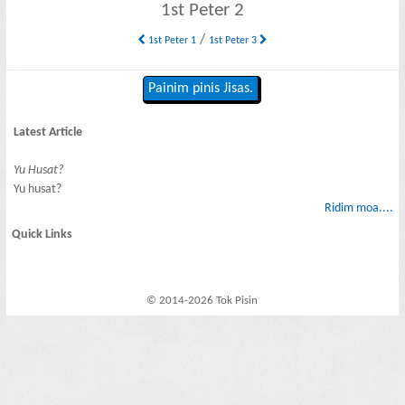
1st Peter 2
/
1st Peter 1
1st Peter 3
Painim pinis Jisas.
Latest Article
Yu Husat?
Yu husat?
Ridim moa....
Quick Links
© 2014-2026 Tok Pisin