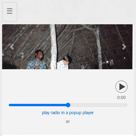
☰
Previous
Next
0:00
play radio in a popup player
or