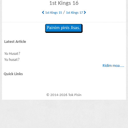
1st Kings 16
/
1st Kings 15
1st Kings 17
Painim pinis Jisas.
Latest Article
Yu Husat?
Yu husat?
Ridim moa....
Quick Links
© 2014-2026 Tok Pisin