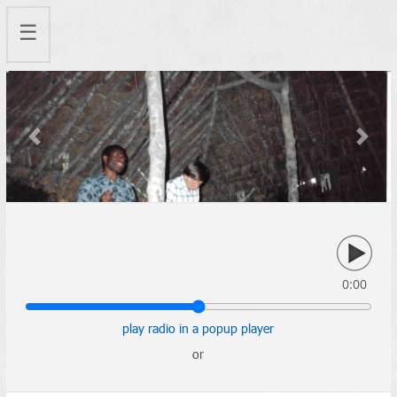
☰
Previous
Next
0:00
play radio in a popup player
or