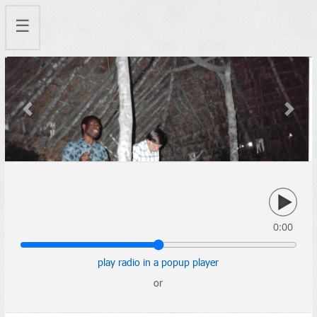
☰
Previous
Next
0:00
play radio in a popup player
or