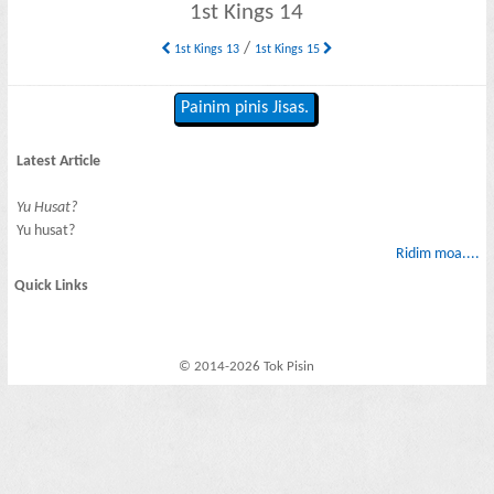
1st Kings 14
/
1st Kings 13
1st Kings 15
Painim pinis Jisas.
Latest Article
Yu Husat?
Yu husat?
Ridim moa....
Quick Links
© 2014-2026 Tok Pisin