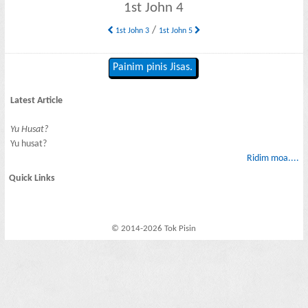
1st John 4
/
1st John 3
1st John 5
Painim pinis Jisas.
Latest Article
Yu Husat?
Yu husat?
Ridim moa....
Quick Links
© 2014-2026 Tok Pisin