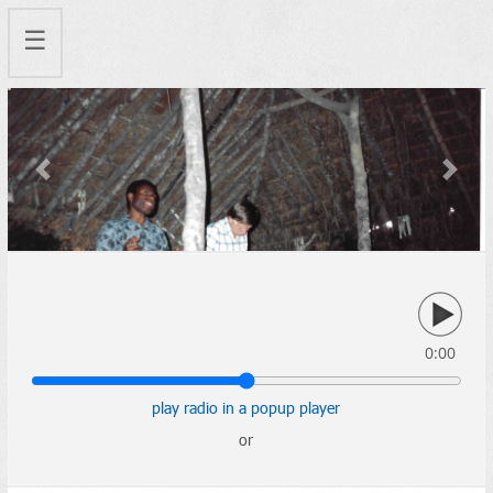
☰
Previous
Next
0:00
play radio in a popup player
or