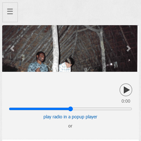
☰
Previous
Next
0:00
play radio in a popup player
or