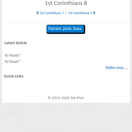
1st Corinthians 8
/
1st Corinthians 7
1st Corinthians 9
Painim pinis Jisas.
Latest Article
Yu Husat?
Yu husat?
Ridim moa....
Quick Links
© 2014-2026 Tok Pisin