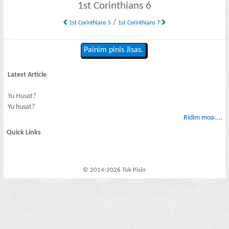
1st Corinthians 6
/
1st Corinthians 5
1st Corinthians 7
Painim pinis Jisas.
Latest Article
Yu Husat?
Yu husat?
Ridim moa....
Quick Links
© 2014-2026 Tok Pisin