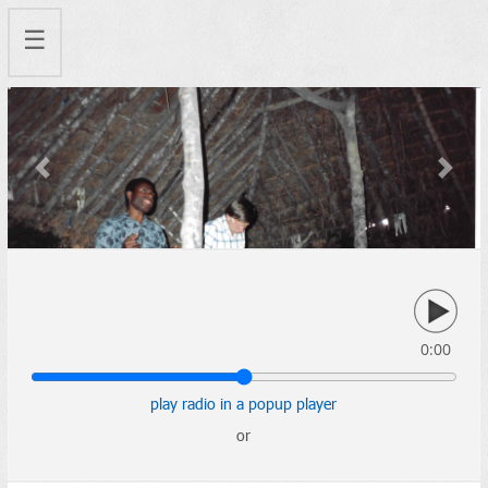
☰
Previous
Next
0:00
play radio in a popup player
or