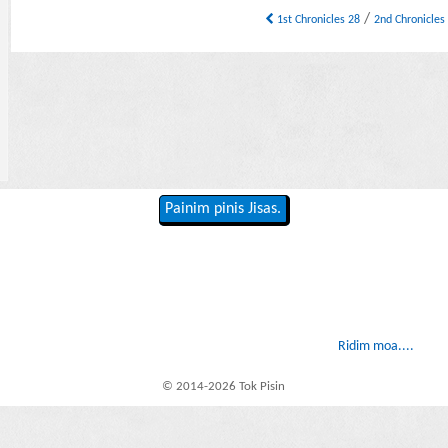
/
1st Chronicles 28
2nd Chronicles
Painim pinis Jisas.
Ridim moa....
© 2014-2026 Tok Pisin