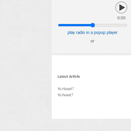
0:00
play radio in a popup player
or
Latest Article
Yu Husat?
Yu husat?