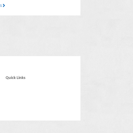
 1
Quick Links