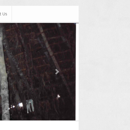
t Us
Next