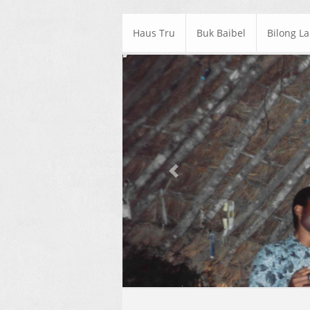
Haus Tru
Buk Baibel
Bilong L
Previous