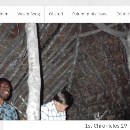
ainim
Wosip Song
Ol stori
Painim pinis Jisas.
Contac
1st Chronicles 29