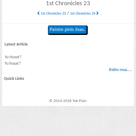
1st Chronicles 23
/
1st Chronicles 22
1st Chronicles 24
Painim pinis Jisas.
Latest Article
Yu Husat?
Yu husat?
Ridim moa....
Quick Links
© 2014-2026 Tok Pisin