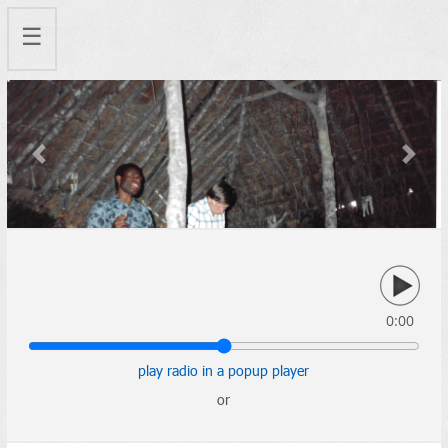
☰
Previous
Next
0:00
play radio in a popup player
or