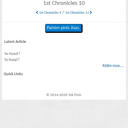
1st Chronicles 10
/
1st Chronicles 9
1st Chronicles 11
Painim pinis Jisas.
Latest Article
Yu Husat?
Yu husat?
Ridim moa....
Quick Links
© 2014-2026 Tok Pisin