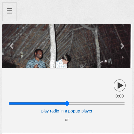
☰
Previous
Next
0:00
play radio in a popup player
or