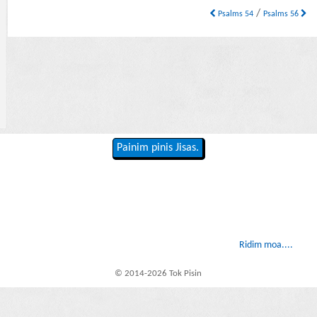
/
Psalms 54
Psalms 56
Painim pinis Jisas.
Ridim moa....
© 2014-2026 Tok Pisin