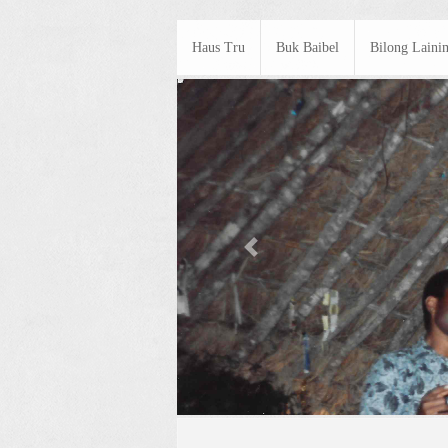
Haus Tru
Buk Baibel
Bilong Laini
Previous