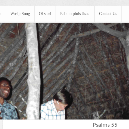
m
Wosip Song
Ol stori
Painim pinis Jisas.
Contact Us
Psalms 55