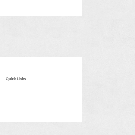
Quick Links