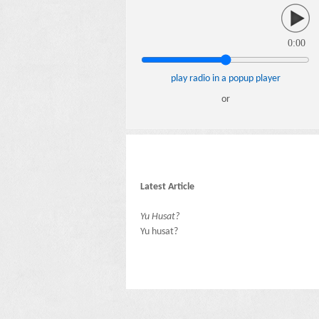
0:00
play radio in a popup player
or
Latest Article
Yu Husat?
Yu husat?