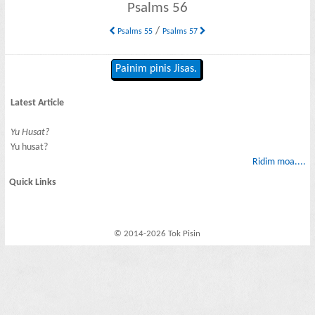
Psalms 56
/
Psalms 55
Psalms 57
Painim pinis Jisas.
Latest Article
Yu Husat?
Yu husat?
Ridim moa....
Quick Links
© 2014-2026 Tok Pisin