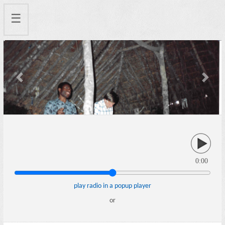
☰
Previous
Next
0:00
play radio in a popup player
or