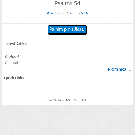
Psalms 54
/
Psalms 53
Psalms 55
Painim pinis Jisas.
Latest Article
Yu Husat?
Yu husat?
Ridim moa....
Quick Links
© 2014-2026 Tok Pisin