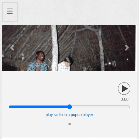
☰
Previous
Next
0:00
play radio in a popup player
or