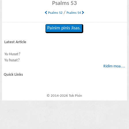
Psalms 53
/
Psalms 52
Psalms 54
Painim pinis Jisas.
Latest Article
Yu Husat?
Yu husat?
Ridim moa....
Quick Links
© 2014-2026 Tok Pisin