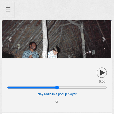
☰
Previous
Next
0:00
play radio in a popup player
or