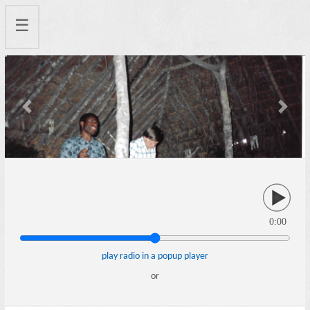
☰
Previous
Next
0:00
play radio in a popup player
or