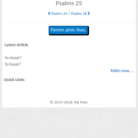
Psalms 25
/
Psalms 24
Psalms 26
Painim pinis Jisas.
Latest Article
Yu Husat?
Yu husat?
Ridim moa....
Quick Links
© 2014-2026 Tok Pisin