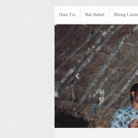
Haus Tru
Buk Baibel
Bilong Laini
Previous