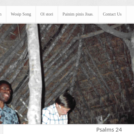
m
Wosip Song
Ol stori
Painim pinis Jisas.
Contact Us
Psalms 24