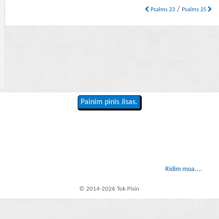
/
Psalms 23
Psalms 25
Painim pinis Jisas.
Ridim moa....
© 2014-2026 Tok Pisin