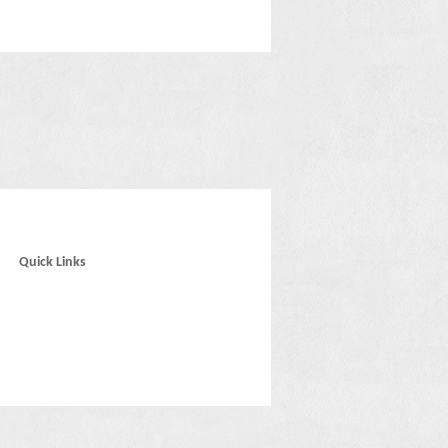
Quick Links