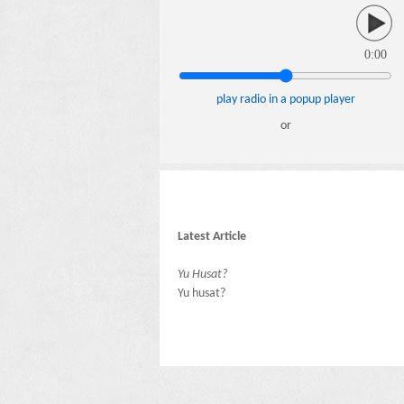
0:00
play radio in a popup player
or
Latest Article
Yu Husat?
Yu husat?