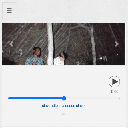
☰
Previous
Next
0:00
play radio in a popup player
or