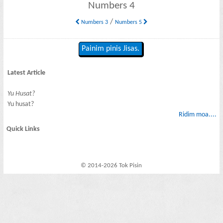
Numbers 4
/
Numbers 3
Numbers 5
Painim pinis Jisas.
Latest Article
Yu Husat?
Yu husat?
Ridim moa....
Quick Links
© 2014-2026 Tok Pisin