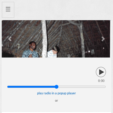
☰
Previous
Next
0:00
play radio in a popup player
or