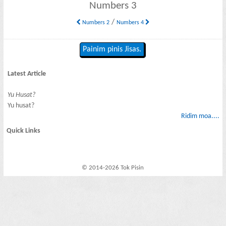
Numbers 3
/
Numbers 2
Numbers 4
Painim pinis Jisas.
Latest Article
Yu Husat?
Yu husat?
Ridim moa....
Quick Links
© 2014-2026 Tok Pisin